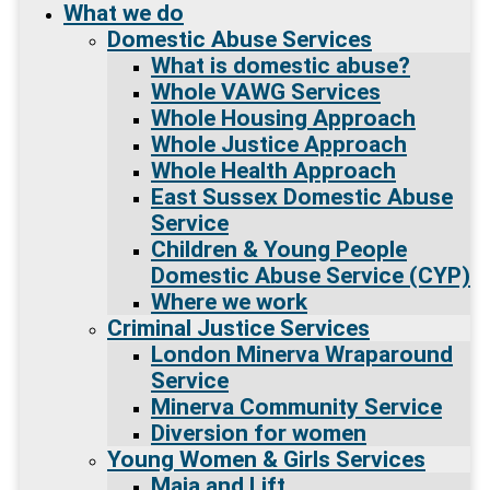
What we do
Domestic Abuse Services
What is domestic abuse?
Whole VAWG Services
Whole Housing Approach
Whole Justice Approach
Whole Health Approach
East Sussex Domestic Abuse
Service
Children & Young People
Domestic Abuse Service (CYP)
Where we work
Criminal Justice Services
London Minerva Wraparound
Service
Minerva Community Service
Diversion for women
Young Women & Girls Services
Maia and Lift