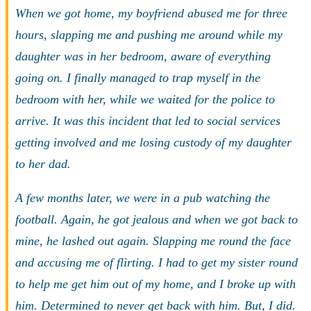
When we got home, my boyfriend abused me for three
hours, slapping me and pushing me around while my
daughter was in her bedroom, aware of everything
going on. I finally managed to trap myself in the
bedroom with her, while we waited for the police to
arrive. It was this incident that led to social services
getting involved and me losing custody of my daughter
to her dad.
A few months later, we were in a pub watching the
football. Again, he got jealous and when we got back to
mine, he lashed out again. Slapping me round the face
and accusing me of flirting. I had to get my sister round
to help me get him out of my home, and I broke up with
him. Determined to never get back with him. But, I did.