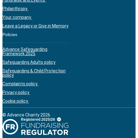
Philanthropy
Your company
Leave a Legacy or Give in Memory
Policies
Advance Safeguarding
Framework 2025
Safeguarding Adults policy
Safeguarding & Child Protection
policy
Complaints policy
Privacy policy
Cookie policy
© Advance Charity 2026