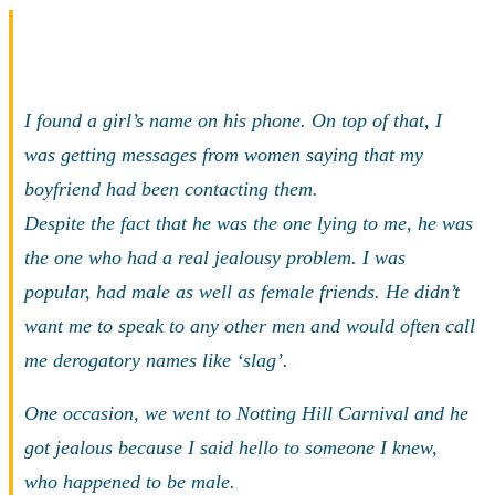
I found a girl’s name on his phone. On top of that, I
was getting messages from women saying that my
boyfriend had been contacting them.
Despite the fact that he was the one lying to me, he was
the one who had a real jealousy problem. I was
popular, had male as well as female friends. He didn’t
want me to speak to any other men and would often call
me derogatory names like ‘slag’.
One occasion, we went to Notting Hill Carnival and he
got jealous because I said hello to someone I knew,
who happened to be male.