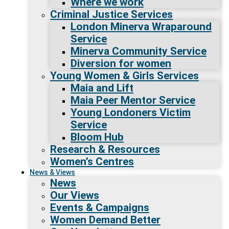
Where we work
Criminal Justice Services
London Minerva Wraparound
Service
Minerva Community Service
Diversion for women
Young Women & Girls Services
Maia and Lift
Maia Peer Mentor Service
Young Londoners Victim
Service
Bloom Hub
Research & Resources
Women’s Centres
News & Views
News
Our Views
Events & Campaigns
Women Demand Better