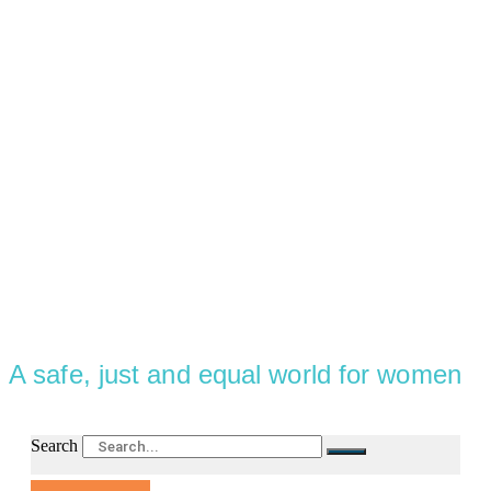
A safe, just and equal world for women
Search