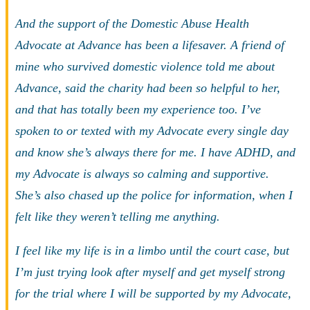
And the support of the Domestic Abuse Health
Advocate at Advance has been a lifesaver. A friend of
mine who survived domestic violence told me about
Advance, said the charity had been so helpful to her,
and that has totally been my experience too. I’ve
spoken to or texted with my Advocate every single day
and know she’s always there for me. I have ADHD, and
my Advocate is always so calming and supportive.
She’s also chased up the police for information, when I
felt like they weren’t telling me anything.
I feel like my life is in a limbo until the court case, but
I’m just trying look after myself and get myself strong
for the trial where I will be supported by my Advocate,