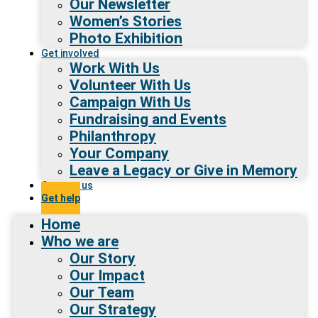
Our Newsletter
Women’s Stories
Photo Exhibition
Get involved
Work With Us
Volunteer With Us
Campaign With Us
Fundraising and Events
Philanthropy
Your Company
Leave a Legacy or Give in Memory
Contact us
Get help
Home
Who we are
Our Story
Our Impact
Our Team
Our Strategy