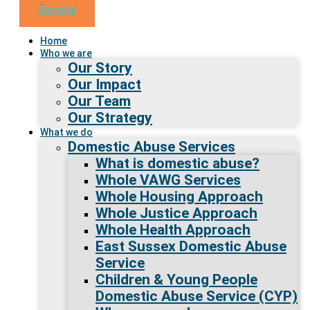
Donate
Home
Who we are
Our Story
Our Impact
Our Team
Our Strategy
What we do
Domestic Abuse Services
What is domestic abuse?
Whole VAWG Services
Whole Housing Approach
Whole Justice Approach
Whole Health Approach
East Sussex Domestic Abuse
Service
Children & Young People
Domestic Abuse Service (CYP)