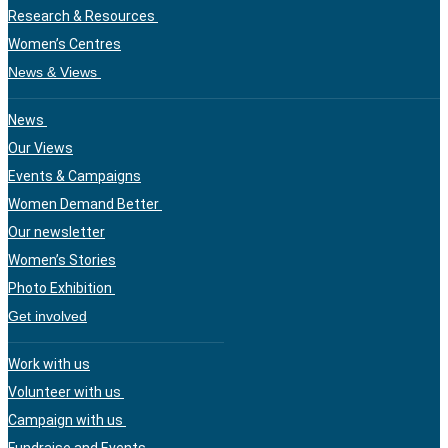
Research & Resources
Women’s Centres
News & Views
News
Our Views
Events & Campaigns
Women Demand Better
Our newsletter
Women’s Stories
Photo Exhibition
Get involved
Work with us
Volunteer with us
Campaign with us
Fundraise and Events