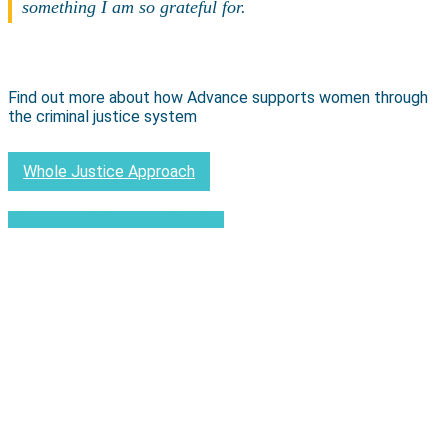
something I am so grateful for.
Find out more about how Advance supports women through
the criminal justice system
Whole Justice Approach
Read more Women's Stories