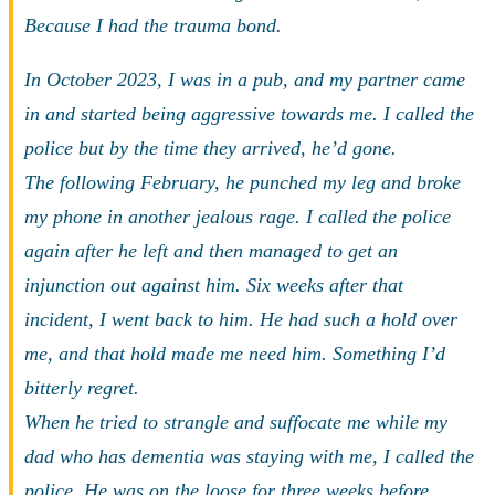
Because I had the trauma bond.
In October 2023, I was in a pub, and my partner came
in and started being aggressive towards me. I called the
police but by the time they arrived, he’d gone.
The following February, he punched my leg and broke
my phone in another jealous rage. I called the police
again after he left and then managed to get an
injunction out against him. Six weeks after that
incident, I went back to him. He had such a hold over
me, and that hold made me need him. Something I’d
bitterly regret.
When he tried to strangle and suffocate me while my
dad who has dementia was staying with me, I called the
police. He was on the loose for three weeks before