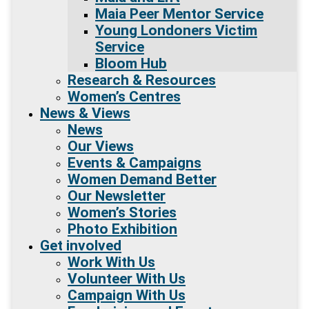
Maia Peer Mentor Service
Young Londoners Victim
Service
Bloom Hub
Research & Resources
Women’s Centres
News & Views
News
Our Views
Events & Campaigns
Women Demand Better
Our Newsletter
Women’s Stories
Photo Exhibition
Get involved
Work With Us
Volunteer With Us
Campaign With Us