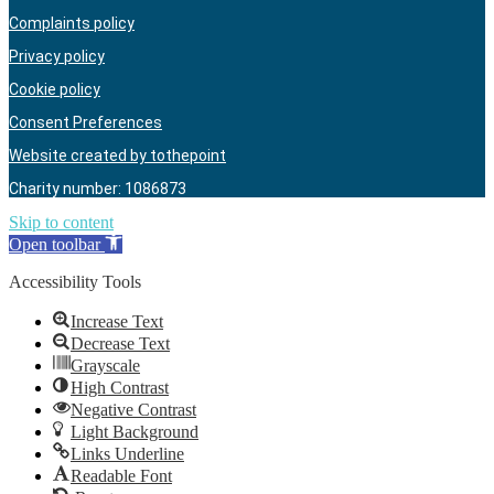
Complaints policy
Privacy policy
Cookie policy
Consent Preferences
Website created by tothepoint
Charity number: 1086873
Skip to content
Open toolbar
Accessibility Tools
Increase Text
Decrease Text
Grayscale
High Contrast
Negative Contrast
Light Background
Links Underline
Readable Font