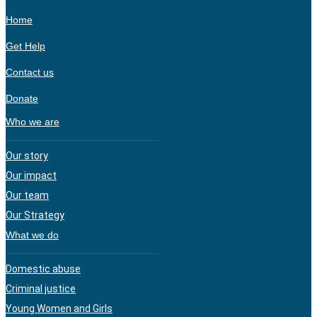
Home
Get Help
Contact us
Donate
Who we are
Our story
Our impact
Our team
Our Strategy
What we do
Domestic abuse
Criminal justice
Young Women and Girls