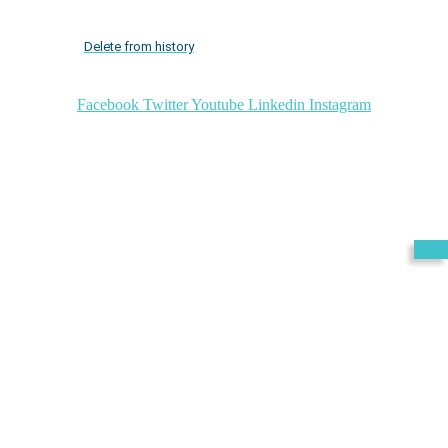
Delete from history
Facebook
Twitter
Youtube
Linkedin
Instagram
Exit