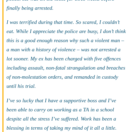
finally being arrested.
I was terrified during that time. So scared, I couldn’t
eat. While I appreciate the police are busy, I don’t think
this is a good enough reason why such a violent man –
a man with a history of violence – was not arrested a
lot sooner. My ex has been charged with five offences
including assault, non-fatal strangulation and breaches
of non-molestation orders, and remanded in custody
until his trial.
I’ve so lucky that I have a supportive boss and I’ve
been able to carry on working as a TA in a school
despite all the stress I’ve suffered. Work has been a
blessing in terms of taking my mind of it all a little.