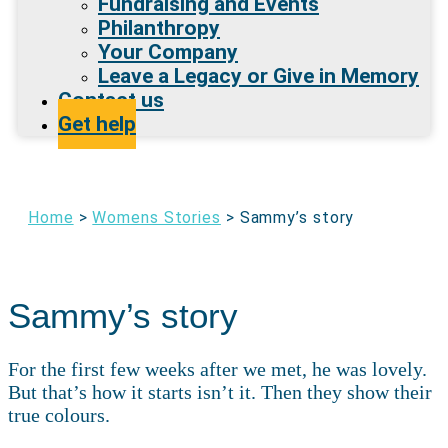
Fundraising and Events
Philanthropy
Your Company
Leave a Legacy or Give in Memory
Contact us
Get help
Home
>
Womens Stories
>
Sammy’s story
Sammy’s story
For the first few weeks after we met, he was lovely.
But that’s how it starts isn’t it. Then they show their
true colours.