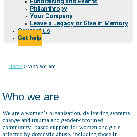
Fundraising and Events
Philanthropy
Your Company
Leave a Legacy or Give in Memory
Contact us
Get help
Home
>
Who we are
Who we are
We are a women’s organisation, delivering systems
change and trauma and gender-informed
community- based support for women and girls
affected by domestic abuse, including those in