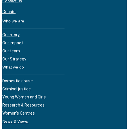
Contact us
Donate
Who we are
Our story
Our impact
Our team
Our Strategy
What we do
Domestic abuse
Criminal justice
Young Women and Girls
Research & Resources
Women’s Centres
News & Views