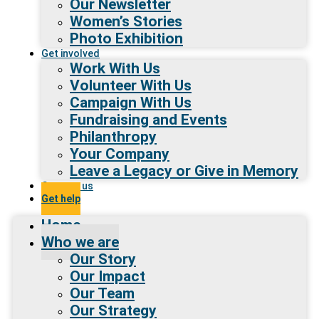
Our Newsletter
Women’s Stories
Photo Exhibition
Get involved
Work With Us
Volunteer With Us
Campaign With Us
Fundraising and Events
Philanthropy
Your Company
Leave a Legacy or Give in Memory
Contact us
Get help
Home
Who we are
Our Story
Our Impact
Our Team
Our Strategy