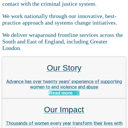
contact with the criminal justice system.
We work nationally through our innovative, best-
practice approach and systems change initiatives.
We deliver wraparound frontline services across the
South and East of England, including Greater
London.
Our Story
Advance has over twenty years’ experience of supporting
women to end violence and abuse
Read more
Our Impact
Thousands of women every year transform their lives with