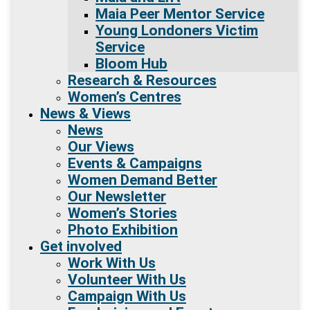
Maia Peer Mentor Service
Young Londoners Victim
Service
Bloom Hub
Research & Resources
Women’s Centres
News & Views
News
Our Views
Events & Campaigns
Women Demand Better
Our Newsletter
Women’s Stories
Photo Exhibition
Get involved
Work With Us
Volunteer With Us
Campaign With Us