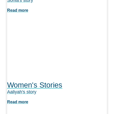
Sonia's story
Read more
Women's Stories
Aaliyah's story
Read more