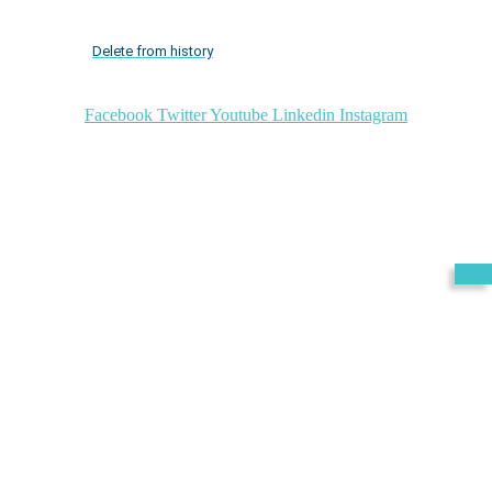
Delete from history
Facebook
Twitter
Youtube
Linkedin
Instagram
Exit