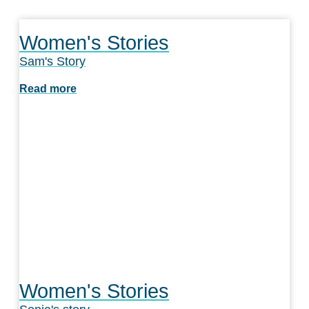
Women's Stories
Sam's Story
Read more
Women's Stories