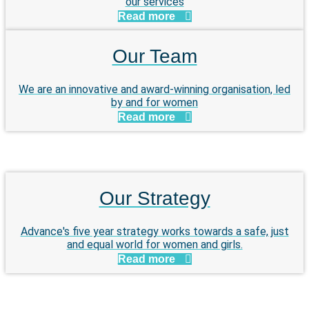
our services
Read more
Our Team
We are an innovative and award-winning organisation, led
by and for women
Read more
Our Strategy
Advance's five year strategy works towards a safe, just
and equal world for women and girls.
Read more