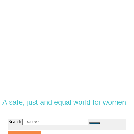
A safe, just and equal world for women
Search