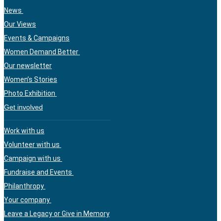
News
Our Views
Events & Campaigns
Women Demand Better
Our newsletter
Women’s Stories
Photo Exhibition
Get involved
Work with us
Volunteer with us
Campaign with us
Fundraise and Events
Philanthropy
Your company
Leave a Legacy or Give in Memory