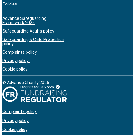
Policies
Advance Safeguarding
Framework 2025
Safeguarding Adults policy
Safeguarding & Child Protection
policy
Complaints policy
Privacy policy
Cookie policy
© Advance Charity 2026
Complaints policy
Privacy policy
Cookie policy