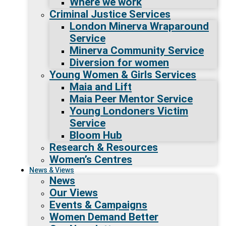
Where we work
Criminal Justice Services
London Minerva Wraparound
Service
Minerva Community Service
Diversion for women
Young Women & Girls Services
Maia and Lift
Maia Peer Mentor Service
Young Londoners Victim
Service
Bloom Hub
Research & Resources
Women’s Centres
News & Views
News
Our Views
Events & Campaigns
Women Demand Better