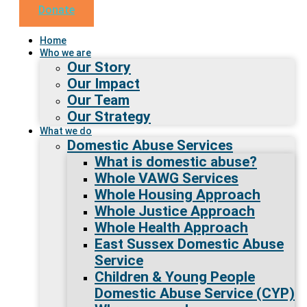
Donate
Home
Who we are
Our Story
Our Impact
Our Team
Our Strategy
What we do
Domestic Abuse Services
What is domestic abuse?
Whole VAWG Services
Whole Housing Approach
Whole Justice Approach
Whole Health Approach
East Sussex Domestic Abuse
Service
Children & Young People
Domestic Abuse Service (CYP)