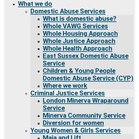
What we do
Domestic Abuse Services
What is domestic abuse?
Whole VAWG Services
Whole Housing Approach
Whole Justice Approach
Whole Health Approach
East Sussex Domestic Abuse
Service
Children & Young People
Domestic Abuse Service (CYP)
Where we work
Criminal Justice Services
London Minerva Wraparound
Service
Minerva Community Service
Diversion for women
Young Women & Girls Services
Maia and Lift