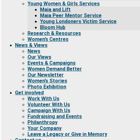
Young Women & Girls Services
Maia and Lift
Maia Peer Mentor Service
Young Londoners Victim Service
Bloom Hub
Research & Resources
Women’s Centres
News & Views
News
Our Views
Events & Campaigns
Women Demand Better
Our Newsletter
Women’s Stories
Photo Exhibition
Get involved
Work With Us
Volunteer With Us
Campaign With Us
Fundraising and Events
Philanthropy
Your Company
Leave a Legacy or Give in Memory