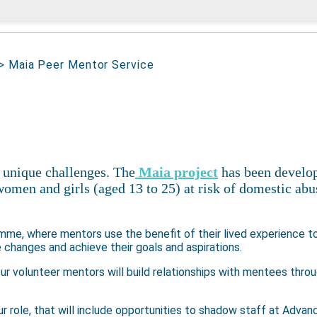
>
Maia Peer Mentor Service
 unique challenges. The
Maia project
has been develop
women and girls (aged 13 to 25) at risk of domestic abu
amme, where mentors use the benefit of their lived experience to
changes and achieve their goals and aspirations.
our volunteer mentors will build relationships with mentees thro
ur role, that will include opportunities to shadow staff at Advanc