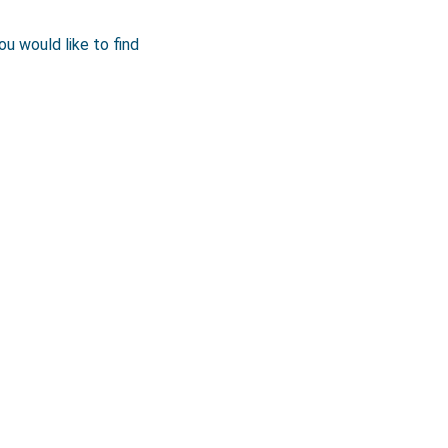
ou would like to find