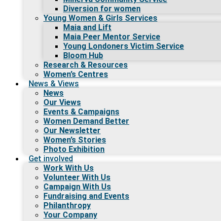
Diversion for women
Young Women & Girls Services
Maia and Lift
Maia Peer Mentor Service
Young Londoners Victim Service
Bloom Hub
Research & Resources
Women’s Centres
News & Views
News
Our Views
Events & Campaigns
Women Demand Better
Our Newsletter
Women’s Stories
Photo Exhibition
Get involved
Work With Us
Volunteer With Us
Campaign With Us
Fundraising and Events
Philanthropy
Your Company