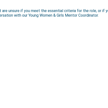
e unsure if you meet the essential criteria for the role, or if y
versation with our Young Women & Girls Mentor Coordinator.