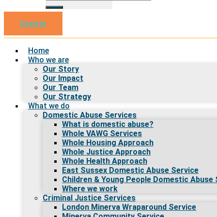
Donate
Home
Who we are
Our Story
Our Impact
Our Team
Our Strategy
What we do
Domestic Abuse Services
What is domestic abuse?
Whole VAWG Services
Whole Housing Approach
Whole Justice Approach
Whole Health Approach
East Sussex Domestic Abuse Service
Children & Young People Domestic Abuse 
Where we work
Criminal Justice Services
London Minerva Wraparound Service
Minerva Community Service