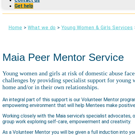
Contact us
Get help
Home
>
What we do
>
Young Women & Girls Services
Maia Peer Mentor Service
Young women and girls at risk of domestic abuse face
challenges by providing specialist support for young 
home and/or in their own relationships.
An integral part of this support is our Volunteer Mentor progr
empowering environment that will help Mentees make positive 
Working closely with the Maia service’s specialist advocates, 
group work exploring self-care, empowerment and creativity.
As a Volunteer Mentor you will be given a full induction into yo