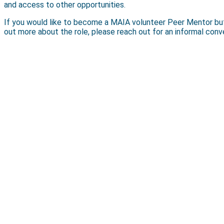
and access to other opportunities.
If you would like to become a MAIA volunteer Peer Mentor but ar
out more about the role, please reach out for an informal con