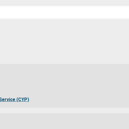
Service (CYP)