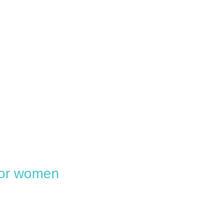
 for women