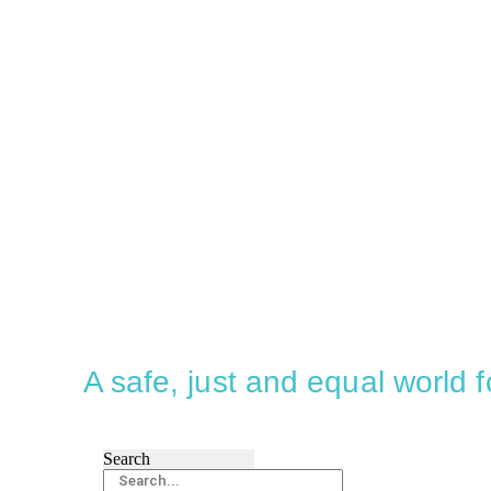
A safe, just and equal world
Search