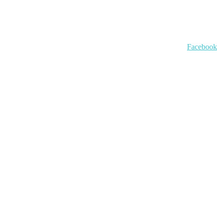
Facebook