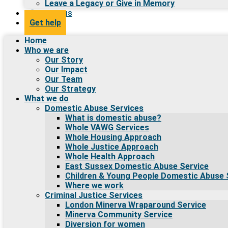
Leave a Legacy or Give in Memory
Contact us
Get help
Home
Who we are
Our Story
Our Impact
Our Team
Our Strategy
What we do
Domestic Abuse Services
What is domestic abuse?
Whole VAWG Services
Whole Housing Approach
Whole Justice Approach
Whole Health Approach
East Sussex Domestic Abuse Service
Children & Young People Domestic Abuse 
Where we work
Criminal Justice Services
London Minerva Wraparound Service
Minerva Community Service
Diversion for women