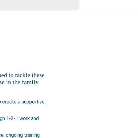
ed to tackle these
se in the family
 create a supportive,
ugh 1-2-1 work and
e, ongoing training