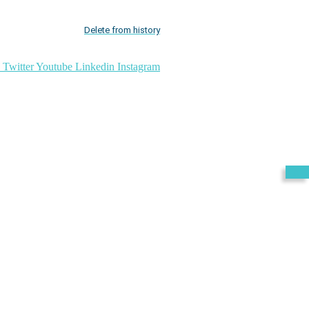
Delete from history
Twitter
Youtube
Linkedin
Instagram
Exit