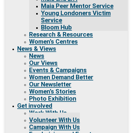
Maia Peer Mentor Service
Young Londoners Victim
Service
Bloom Hub
Research & Resources
Women’s Centres
News & Views
News
Our Views
Events & Campaigns
Women Demand Better
Our Newsletter
Women’s Stories
Photo Exhibition
Get involved
Work With Us
Volunteer With Us
Campaign With Us