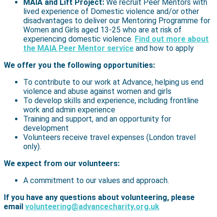
MAIA and Lift Project:
We recruit Peer Mentors with
lived experience of Domestic violence and/or other
disadvantages to deliver our Mentoring Programme for
Women and Girls aged 13-25 who are at risk of
experiencing domestic violence.
Find out more about
the MAIA Peer Mentor service
and how to apply
We offer you the following opportunities:
To contribute to our work at Advance, helping us end
violence and abuse against women and girls
To develop skills and experience, including frontline
work and admin experience
Training and support, and an opportunity for
development
Volunteers receive travel expenses (London travel
only).
We expect from our volunteers:
A commitment to our values and approach.
If you have any questions about volunteering, please
email
volunteering@advancecharity.org.uk