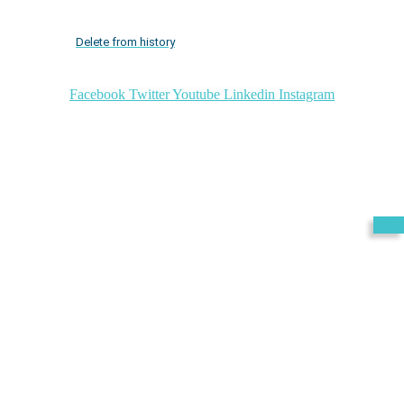
Delete from history
Facebook
Twitter
Youtube
Linkedin
Instagram
Exit