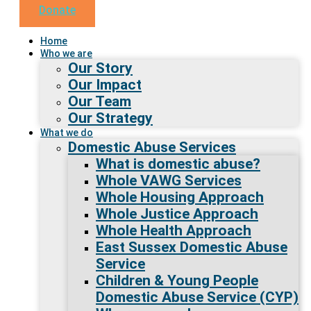
Donate
Home
Who we are
Our Story
Our Impact
Our Team
Our Strategy
What we do
Domestic Abuse Services
What is domestic abuse?
Whole VAWG Services
Whole Housing Approach
Whole Justice Approach
Whole Health Approach
East Sussex Domestic Abuse
Service
Children & Young People
Domestic Abuse Service (CYP)