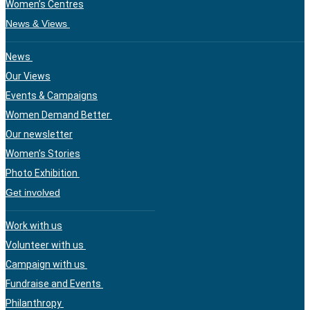
Women’s Centres
News & Views
News
Our Views
Events & Campaigns
Women Demand Better
Our newsletter
Women’s Stories
Photo Exhibition
Get involved
Work with us
Volunteer with us
Campaign with us
Fundraise and Events
Philanthropy