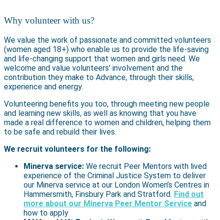
Why volunteer with us?
We value the work of passionate and committed volunteers
(women aged 18+) who enable us to provide the life-saving
and life-changing support that women and girls need. We
welcome and value volunteers’ involvement and the
contribution they make to Advance, through their skills,
experience and energy.
Volunteering benefits you too, through meeting new people
and learning new skills, as well as knowing that you have
made a real difference to women and children, helping them
to be safe and rebuild their lives.
We recruit volunteers for the following:
Minerva service:
We recruit Peer Mentors with lived
experience of the Criminal Justice System to deliver
our Minerva service at our London Women’s Centres in
Hammersmith, Finsbury Park and Stratford.
Find out
more about our Minerva Peer Mentor Service
and
how to apply