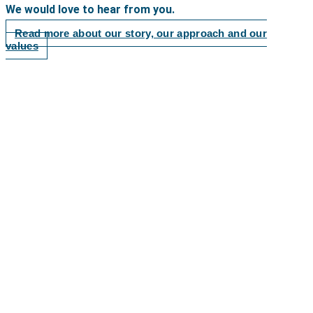
We would love to hear from you.
Read more about our story, our approach and our
values