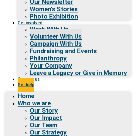
Our Newsletter
Women’s Stories
Photo Exhibition
Get involved
Work With Us
Volunteer With Us
Campaign With Us
Fundraising and Events
Philanthropy
Your Company
Leave a Legacy or Give in Memory
Contact us
Get help
Home
Who we are
Our Story
Our Impact
Our Team
Our Strategy