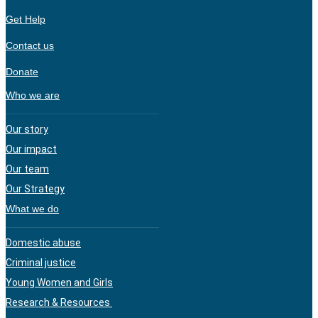
Get Help
Contact us
Donate
Who we are
Our story
Our impact
Our team
Our Strategy
What we do
Domestic abuse
Criminal justice
Young Women and Girls
Research & Resources