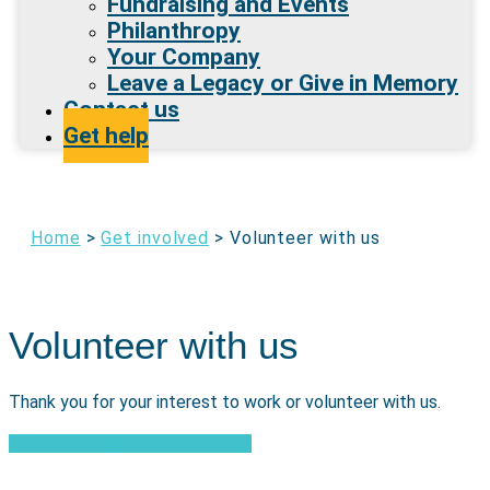
Fundraising and Events
Philanthropy
Your Company
Leave a Legacy or Give in Memory
Contact us
Get help
Home
>
Get involved
>
Volunteer with us
Volunteer with us
Thank you for your interest to work or volunteer with us.
Opportunities to work with us