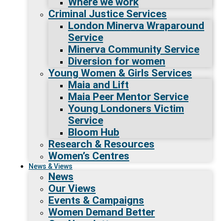
Where we work
Criminal Justice Services
London Minerva Wraparound
Service
Minerva Community Service
Diversion for women
Young Women & Girls Services
Maia and Lift
Maia Peer Mentor Service
Young Londoners Victim
Service
Bloom Hub
Research & Resources
Women’s Centres
News & Views
News
Our Views
Events & Campaigns
Women Demand Better