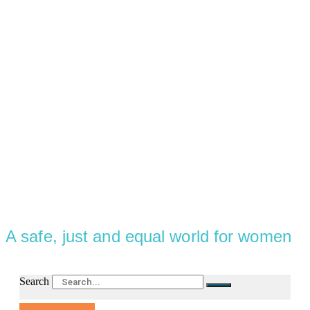
A safe, just and equal world for women
Search