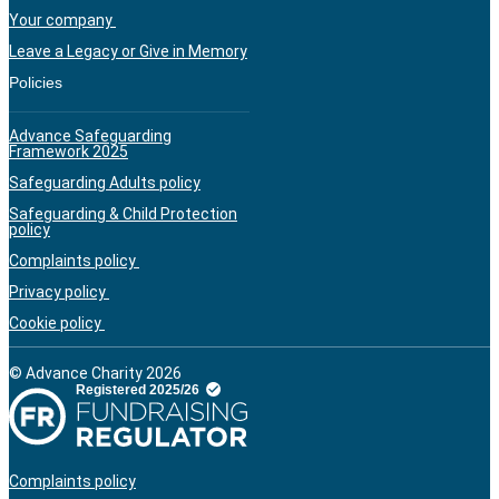
Your company
Leave a Legacy or Give in Memory
Policies
Advance Safeguarding
Framework 2025
Safeguarding Adults policy
Safeguarding & Child Protection
policy
Complaints policy
Privacy policy
Cookie policy
© Advance Charity 2026
Complaints policy