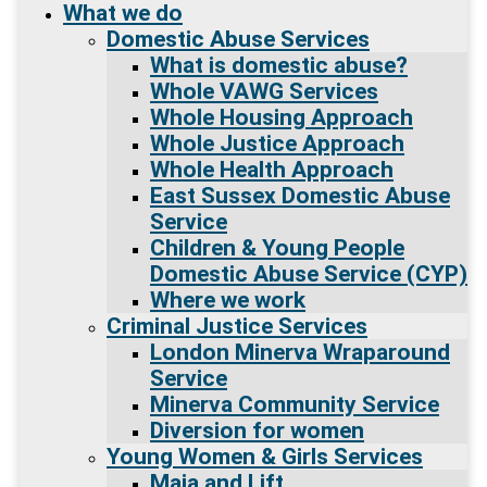
What we do
Domestic Abuse Services
What is domestic abuse?
Whole VAWG Services
Whole Housing Approach
Whole Justice Approach
Whole Health Approach
East Sussex Domestic Abuse
Service
Children & Young People
Domestic Abuse Service (CYP)
Where we work
Criminal Justice Services
London Minerva Wraparound
Service
Minerva Community Service
Diversion for women
Young Women & Girls Services
Maia and Lift