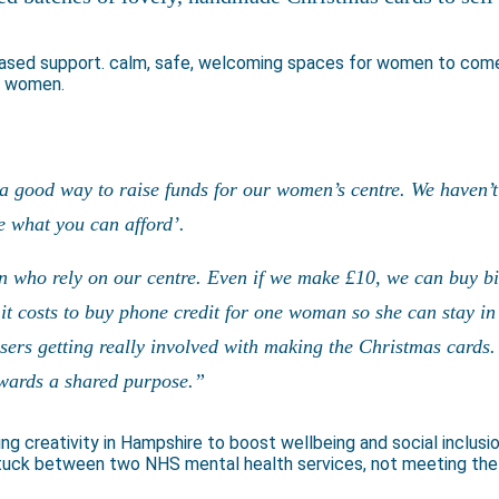
based support. calm, safe, welcoming spaces for women to come
er women.
a good way to raise funds for our women’s centre. We haven’t 
ve what you can afford’.
n who rely on our centre. Even if we make £10, we can buy bi
t costs to buy phone credit for one woman so she can stay in 
users getting really involved with making the Christmas cards.
towards a shared purpose.”
ing creativity in Hampshire to boost wellbeing and social inclusi
stuck between two NHS mental health services, not meeting the