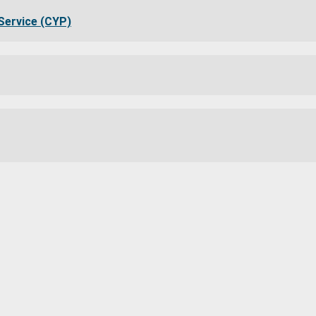
Service (CYP)