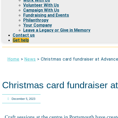
Work With Us
Volunteer With Us
Campaign With Us
Fundraising and Events
Philanthropy
Your Company
Leave a Legacy or Give in Memory
Contact us
Get help
Home
>
News
>
Christmas card fundraiser at Advanc
Christmas card fundraiser a
December 5, 2023
Craft sessions at the centre in Portsmouth have creat