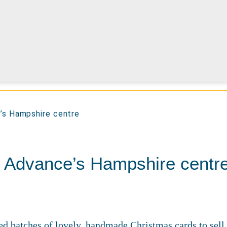
e’s Hampshire centre
t Advance’s Hampshire centr
ed batches of lovely, handmade Christmas cards to sell 