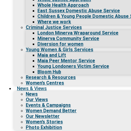
Whole Health Approach
East Sussex Domestic Abuse Service
Children & Young People Domestic Abuse 
Where we work
Criminal Justice Services
London Minerva Wraparound Service
Minerva Community Service
Diversion for women
Young Women & Girls Services
Maia and Lift
Maia Peer Mentor Service
Young Londoners Victim Service
Bloom Hub
Research & Resources
Women’s Centres
News & Views
News
Our Views
Events & Campaigns
Women Demand Better
Our Newsletter
Women’s Stories
Photo Exhibition