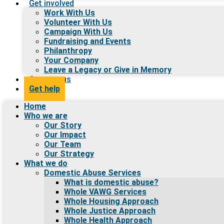
Get involved
Work With Us
Volunteer With Us
Campaign With Us
Fundraising and Events
Philanthropy
Your Company
Leave a Legacy or Give in Memory
Contact us
Get help
Home
Who we are
Our Story
Our Impact
Our Team
Our Strategy
What we do
Domestic Abuse Services
What is domestic abuse?
Whole VAWG Services
Whole Housing Approach
Whole Justice Approach
Whole Health Approach