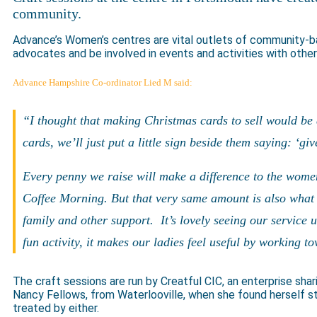
community.
Advance’s Women’s centres are vital outlets of community-
advocates and be involved in events and activities with oth
Advance Hampshire Co-ordinator Lied M said:
“I thought that making Christmas cards to sell would be 
cards, we’ll just put a little sign beside them saying: ‘gi
Every penny we raise will make a difference to the wome
Coffee Morning. But that very same amount is also what i
family and other support. It’s lovely seeing our service 
fun activity, it makes our ladies feel useful by working 
The craft sessions are run by Creatful CIC, an enterprise shar
Nancy Fellows, from Waterlooville, when she found herself 
treated by either.