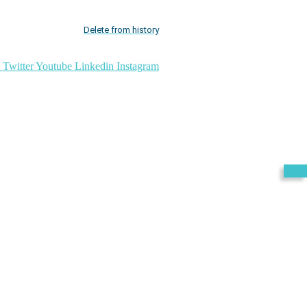
Delete from history
Twitter
Youtube
Linkedin
Instagram
Exit