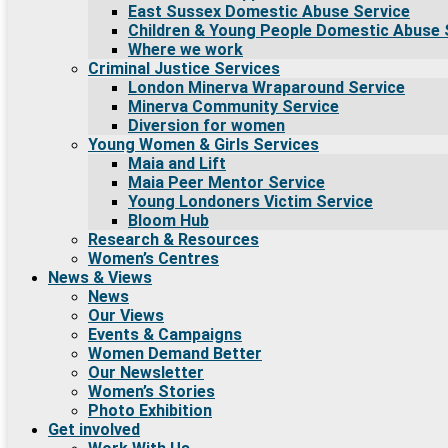
East Sussex Domestic Abuse Service
Children & Young People Domestic Abuse 
Where we work
Criminal Justice Services
London Minerva Wraparound Service
Minerva Community Service
Diversion for women
Young Women & Girls Services
Maia and Lift
Maia Peer Mentor Service
Young Londoners Victim Service
Bloom Hub
Research & Resources
Women’s Centres
News & Views
News
Our Views
Events & Campaigns
Women Demand Better
Our Newsletter
Women’s Stories
Photo Exhibition
Get involved