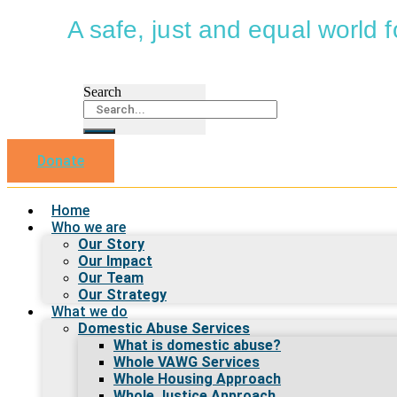
A safe, just and equal world
Search
Donate
Home
Who we are
Our Story
Our Impact
Our Team
Our Strategy
What we do
Domestic Abuse Services
What is domestic abuse?
Whole VAWG Services
Whole Housing Approach
Whole Justice Approach