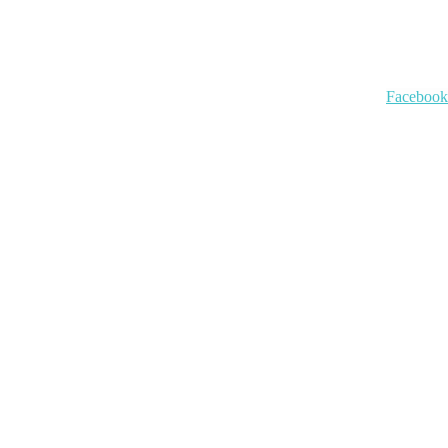
Facebook