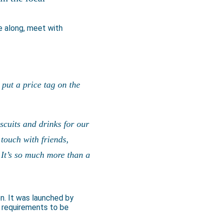
 along, meet with
put a price tag on the
scuits and drinks for our
touch with friends,
 It’s so much more than a
on. It was launched by
 requirements to be