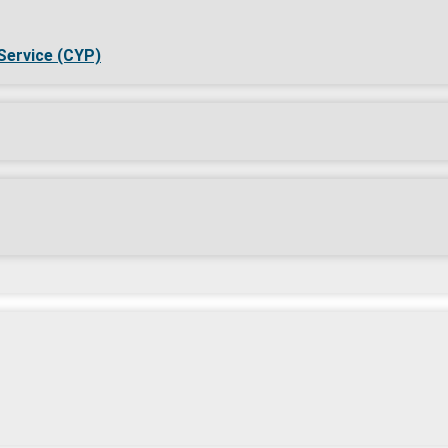
Service (CYP)