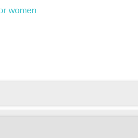
 for women