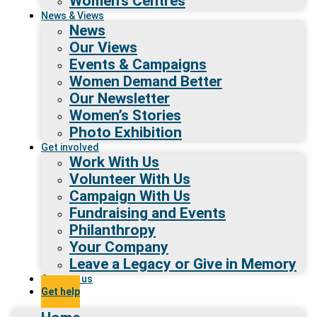
Women’s Centres
News & Views
News
Our Views
Events & Campaigns
Women Demand Better
Our Newsletter
Women’s Stories
Photo Exhibition
Get involved
Work With Us
Volunteer With Us
Campaign With Us
Fundraising and Events
Philanthropy
Your Company
Leave a Legacy or Give in Memory
Contact us
Get help