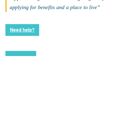
applying for benefits and a place to live”
Need help?
Back to news