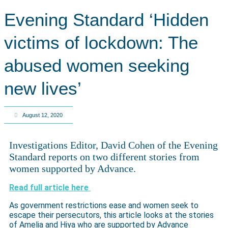
Evening Standard ‘Hidden
victims of lockdown: The
abused women seeking
new lives’
August 12, 2020
Investigations Editor, David Cohen of the Evening
Standard reports on two different stories from
women supported by Advance.
Read full article here
As government restrictions ease and women seek to
escape their persecutors, this article looks at the stories
of Amelia and Hiya who are supported by Advance