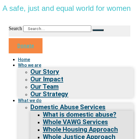
A safe, just and equal world for women
Search
Donate
Home
Who we are
Our Story
Our Impact
Our Team
Our Strategy
What we do
Domestic Abuse Services
What is domestic abuse?
Whole VAWG Services
Whole Housing Approach
Whole Justice Approach