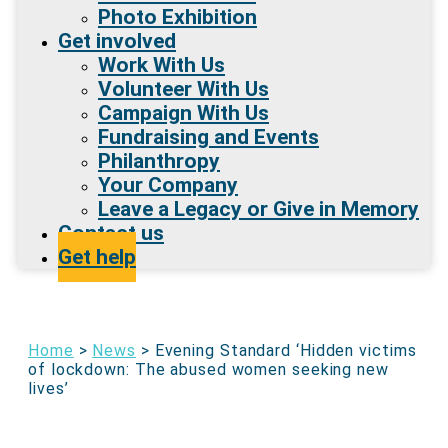
Photo Exhibition
Get involved
Work With Us
Volunteer With Us
Campaign With Us
Fundraising and Events
Philanthropy
Your Company
Leave a Legacy or Give in Memory
Contact us
Get help
Home
>
News
>
Evening Standard ‘Hidden victims
of lockdown: The abused women seeking new
lives’