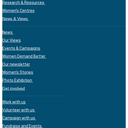
Research & Resources
Women’s Centres
News & Views
News
Our Views
Events & Campaigns
Women Demand Better
Our newsletter
Women’s Stories
Photo Exhibition
Get involved
Work with us
Volunteer with us
Campaign with us
Fundraise and Events