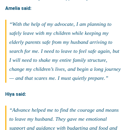
Amelia said:
“With the help of my advocate, I am planning to
safely leave with my children while keeping my
elderly parents safe from my husband arriving to
search for me. I need to leave to feel safe again, but
I will need to shake my entire family structure,
change my children’s lives, and begin a long journey
— and that scares me. I must quietly prepare.”
Hiya said:
“Advance helped me to find the courage and means
to leave my husband. They gave me emotional
support and guidance with budgeting and food and