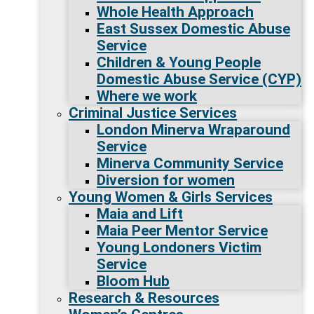
Whole Health Approach
East Sussex Domestic Abuse
Service
Children & Young People
Domestic Abuse Service (CYP)
Where we work
Criminal Justice Services
London Minerva Wraparound
Service
Minerva Community Service
Diversion for women
Young Women & Girls Services
Maia and Lift
Maia Peer Mentor Service
Young Londoners Victim
Service
Bloom Hub
Research & Resources