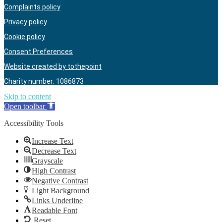
Complaints policy
Privacy policy
Cookie policy
Consent Preferences
Website created by tothepoint
Charity number: 1086873
Skip to content
Open toolbar
Accessibility Tools
Increase Text
Decrease Text
Grayscale
High Contrast
Negative Contrast
Light Background
Links Underline
Readable Font
Reset