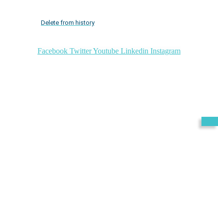
Delete from history
Facebook
Twitter
Youtube
Linkedin
Instagram
Exit