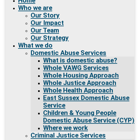
Home
Who we are
Our Story
Our Impact
Our Team
Our Strategy
What we do
Domestic Abuse Services
What is domestic abuse?
Whole VAWG Services
Whole Housing Approach
Whole Justice Approach
Whole Health Approach
East Sussex Domestic Abuse
Service
Children & Young People
Domestic Abuse Service (CYP)
Where we work
Criminal Justice Services