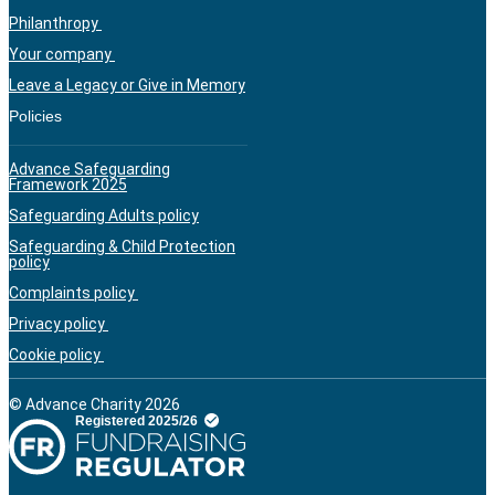
Philanthropy
Your company
Leave a Legacy or Give in Memory
Policies
Advance Safeguarding
Framework 2025
Safeguarding Adults policy
Safeguarding & Child Protection
policy
Complaints policy
Privacy policy
Cookie policy
© Advance Charity 2026