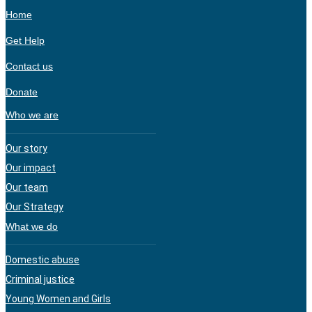
Home
Get Help
Contact us
Donate
Who we are
Our story
Our impact
Our team
Our Strategy
What we do
Domestic abuse
Criminal justice
Young Women and Girls