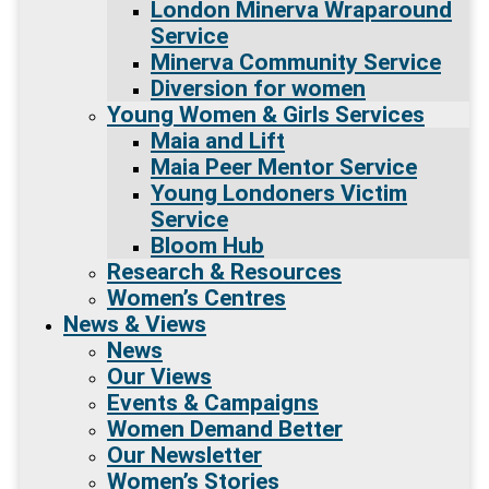
London Minerva Wraparound
Service
Minerva Community Service
Diversion for women
Young Women & Girls Services
Maia and Lift
Maia Peer Mentor Service
Young Londoners Victim
Service
Bloom Hub
Research & Resources
Women’s Centres
News & Views
News
Our Views
Events & Campaigns
Women Demand Better
Our Newsletter
Women’s Stories