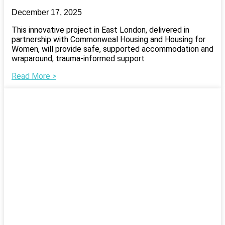
December 17, 2025
This innovative project in East London, delivered in
partnership with Commonweal Housing and Housing for
Women, will provide safe, supported accommodation and
wraparound, trauma-informed support
Read More >