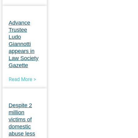
Advance
Trustee
Ludo
Giannotti
appears in
Law Society
Gazette
Read More >
Despite 2
million
victims of
domestic
abuse less