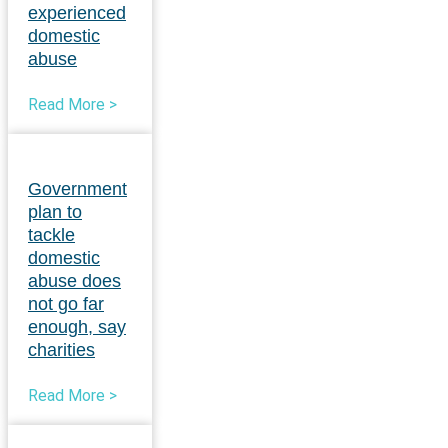
experienced
domestic
abuse
Read More >
Government
plan to
tackle
domestic
abuse does
not go far
enough, say
charities
Read More >