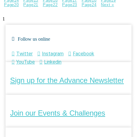
Page
14
Page
15
Page
16
Page
17
Page
18
Page
19
Page
20
Page
21
Page
22
Page
23
Page
24
Next »
Follow us online
Twitter
Instagram
Facebook
YouTube
Linkedin
Sign up for the Advance Newsletter
Join our Events & Challenges