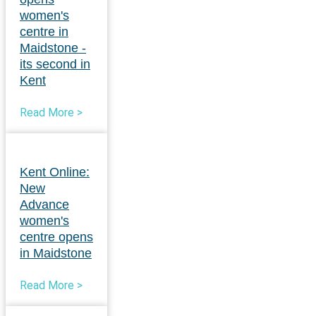
women's
centre in
Maidstone -
its second in
Kent
Read More >
Kent Online:
New
Advance
women's
centre opens
in Maidstone
Read More >