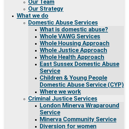
Our Team
Our Strategy
What we do
Domestic Abuse Services
What is domestic abuse?
Whole VAWG Services
Whole Housing Approach
Whole Justice Approach
Whole Health Approach
East Sussex Domestic Abuse
Service
Children & Young People
Domestic Abuse Service (CYP)
Where we work
Criminal Justice Services
London Minerva Wraparound
Service
Minerva Community Service
Diversion for women