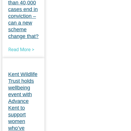
than 40,000
cases end in
conviction –
can a new
scheme
change that?
Read More >
Kent Wildlife
Trust holds
wellbeing
event with
Advance
Kent to
support
women
who’ve