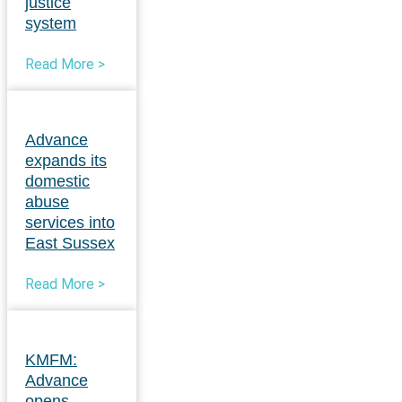
justice
system
Read More >
Advance
expands its
domestic
abuse
services into
East Sussex
Read More >
KMFM:
Advance
opens