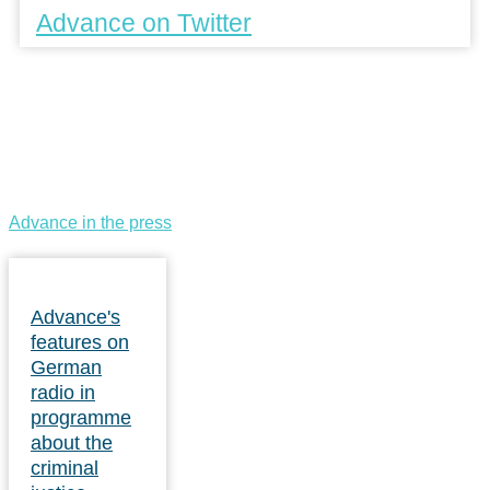
Advance on Twitter
Advance in the press
Advance's
features on
German
radio in
programme
about the
criminal