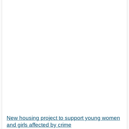
New housing project to support young women
and girls affected by crime