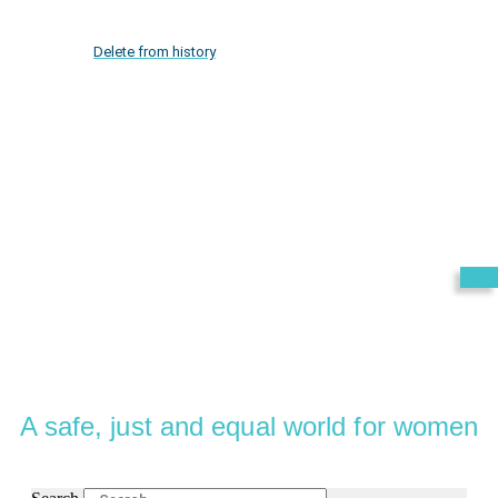
Delete from history
Exit
A safe, just and equal world for women