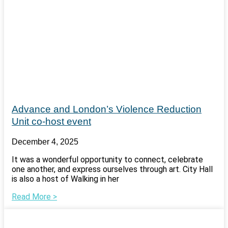
Advance and London’s Violence Reduction
Unit co-host event
December 4, 2025
It was a wonderful opportunity to connect, celebrate
one another, and express ourselves through art. City Hall
is also a host of Walking in her
Read More >