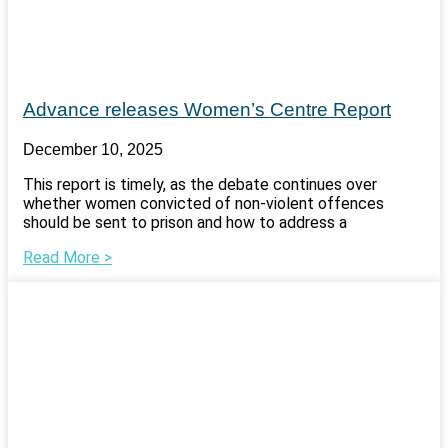
Advance releases Women’s Centre Report
December 10, 2025
This report is timely, as the debate continues over
whether women convicted of non-violent offences
should be sent to prison and how to address a
Read More >