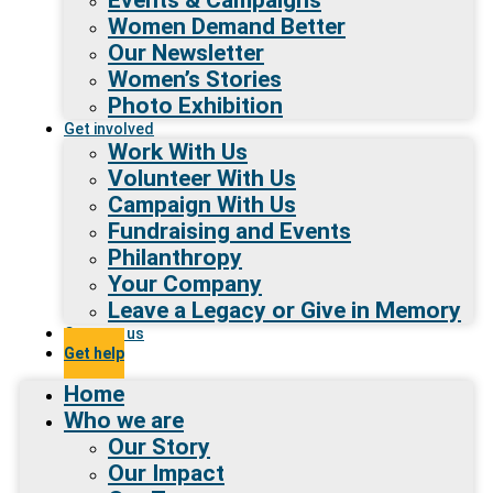
Women Demand Better
Our Newsletter
Women’s Stories
Photo Exhibition
Get involved
Work With Us
Volunteer With Us
Campaign With Us
Fundraising and Events
Philanthropy
Your Company
Leave a Legacy or Give in Memory
Contact us
Get help
Home
Who we are
Our Story
Our Impact