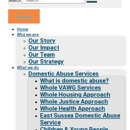
Search
Donate
Home
Who we are
Our Story
Our Impact
Our Team
Our Strategy
What we do
Domestic Abuse Services
What is domestic abuse?
Whole VAWG Services
Whole Housing Approach
Whole Justice Approach
Whole Health Approach
East Sussex Domestic Abuse
Service
Children & Young People