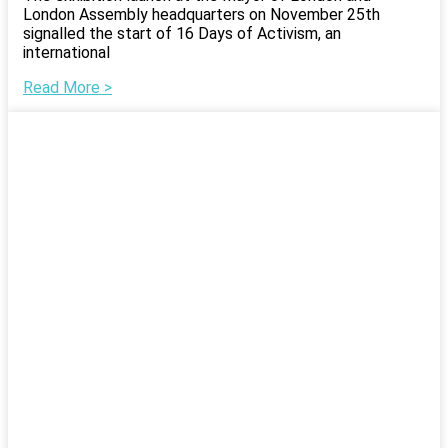
London Assembly headquarters on November 25th
signalled the start of 16 Days of Activism, an
international
Read More >