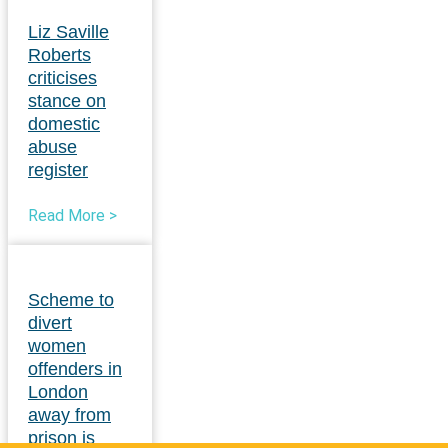
Liz Saville
Roberts
criticises
stance on
domestic
abuse
register
Read More >
Scheme to
divert
women
offenders in
London
away from
prison is