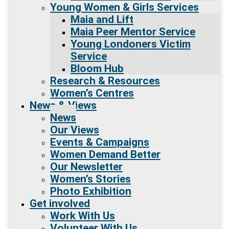
Young Women & Girls Services
Maia and Lift
Maia Peer Mentor Service
Young Londoners Victim
Service
Bloom Hub
Research & Resources
Women’s Centres
News & Views
News
Our Views
Events & Campaigns
Women Demand Better
Our Newsletter
Women’s Stories
Photo Exhibition
Get involved
Work With Us
Volunteer With Us