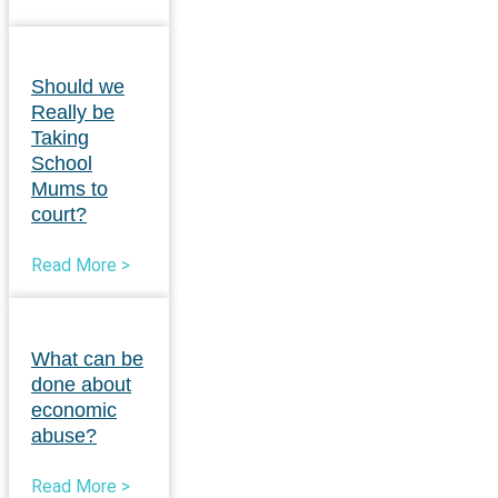
Should we
Really be
Taking
School
Mums to
court?
Read More >
What can be
done about
economic
abuse?
Read More >