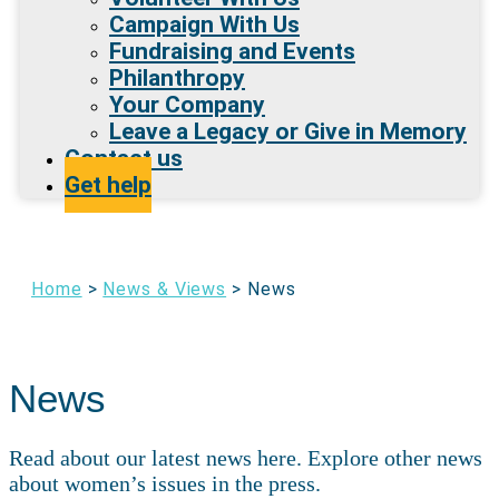
Campaign With Us
Fundraising and Events
Philanthropy
Your Company
Leave a Legacy or Give in Memory
Contact us
Get help
Home
>
News & Views
>
News
News
Read about our latest news here. Explore other news
about women’s issues in the press.