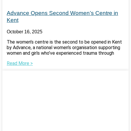
Advance Opens Second Women’s Centre in
Kent
October 16, 2025
The women’s centre is the second to be opened in Kent
by Advance, a national women’s organisation supporting
women and girls who’ve experienced trauma through
Read More >