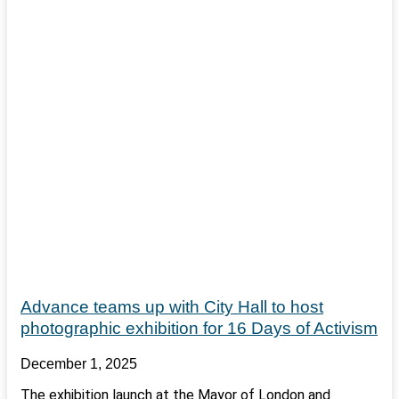
Advance teams up with City Hall to host
photographic exhibition for 16 Days of Activism
December 1, 2025
The exhibition launch at the Mayor of London and