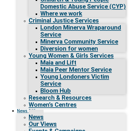
Domestic Abuse Service (CYP)
Where we work
Criminal Justice Services
London Minerva Wraparound
Service
Minerva Community Service
Diversion for women
Young Women & Girls Services
Maia and Lift
Maia Peer Mentor Service
Young Londoners Victim
Service
Bloom Hub
Research & Resources
Women’s Centres
News & Views
News
Our Views
Events & Campaigns