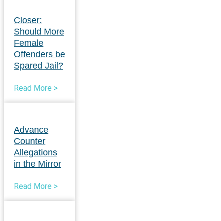
Closer:
Should More
Female
Offenders be
Spared Jail?
Read More >
Advance
Counter
Allegations
in the Mirror
Read More >