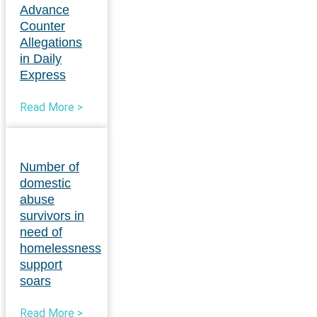
Advance
Counter
Allegations
in Daily
Express
Read More >
Number of
domestic
abuse
survivors in
need of
homelessness
support
soars
Read More >