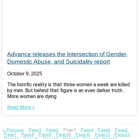
Advance releases the Intersection of Gender,
Domestic Abuse, and Suicidality report
October 9, 2025
The horrific reality is that three women a week are killed
by men. But behind that figure is an even darker truth…
More women are dying
Read More >
« Previous
Page
1
Page
2
Page
3
Page
4
Page
5
Page
6
Page
7
Page
8
Page
9
Page
10
Page
11
Page
12
Page
13