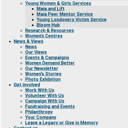
Young Women & Girls Services
Maia and Lift
Maia Peer Mentor Service
Young Londoners Victim Service
Bloom Hub
Research & Resources
Women’s Centres
News & Views
News
Our Views
Events & Campaigns
Women Demand Better
Our Newsletter
Women’s Stories
Photo Exhibition
Get involved
Work With Us
Volunteer With Us
Campaign With Us
Fundraising and Events
Philanthropy
Your Company
Leave a Legacy or Give in Memory