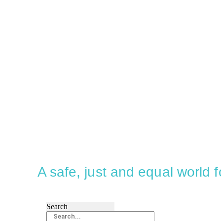
A safe, just and equal world
Search