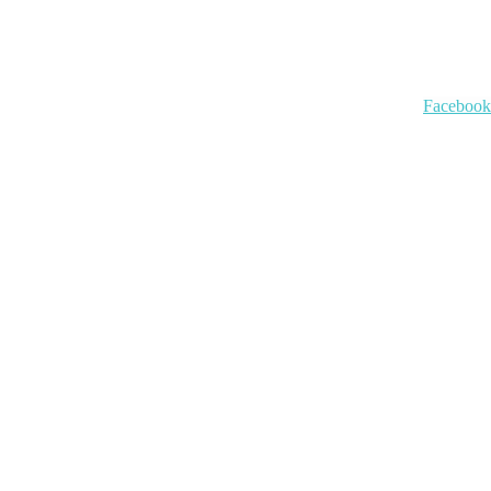
Facebook