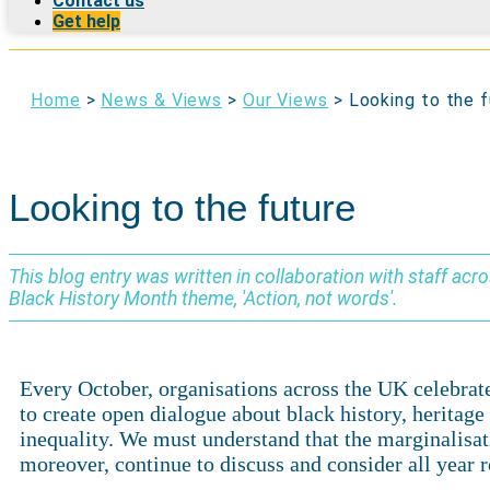
Contact us
Get help
Home
>
News & Views
>
Our Views
>
Looking to the 
Looking to the future
This blog entry was written in collaboration with staff acr
Black History Month theme, 'Action, not words'.
Every October, organisations across the UK celebrate 
to create open dialogue about black history, herita
inequality. We must understand that the marginalisa
moreover, continue to discuss and consider all year r