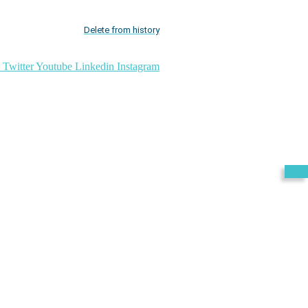
Delete from history
Twitter
Youtube
Linkedin
Instagram
Exit