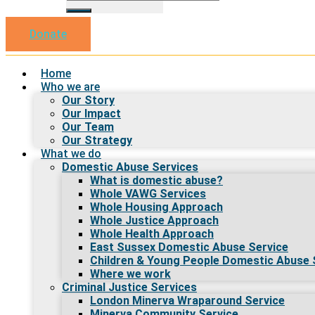
Donate
Home
Who we are
Our Story
Our Impact
Our Team
Our Strategy
What we do
Domestic Abuse Services
What is domestic abuse?
Whole VAWG Services
Whole Housing Approach
Whole Justice Approach
Whole Health Approach
East Sussex Domestic Abuse Service
Children & Young People Domestic Abuse 
Where we work
Criminal Justice Services
London Minerva Wraparound Service
Minerva Community Service