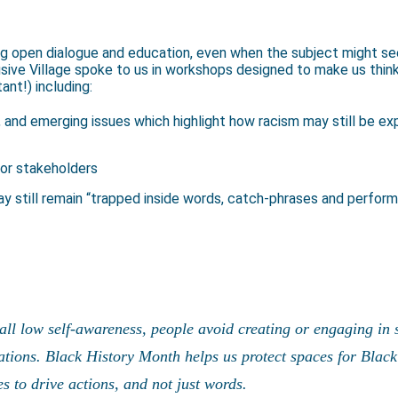
 open dialogue and education, even when the subject might seem
sive Village spoke to us in workshops designed to make us thin
ant!) including:
 and emerging issues which highlight how racism may still be e
or stakeholders
ay still remain “trapped inside words, catch-phrases and perform
rall low self-awareness, people avoid creating or engaging in
ations. Black History Month helps us protect spaces for Blac
s to drive actions, and not just words.