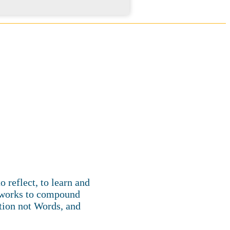
 reflect, to learn and
m works to compound
tion not Words, and