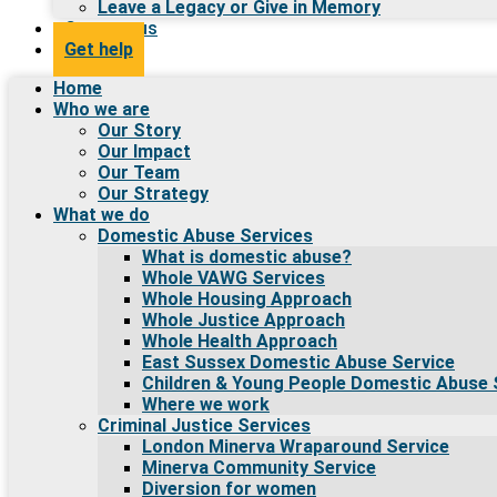
Leave a Legacy or Give in Memory
Contact us
Get help
Home
Who we are
Our Story
Our Impact
Our Team
Our Strategy
What we do
Domestic Abuse Services
What is domestic abuse?
Whole VAWG Services
Whole Housing Approach
Whole Justice Approach
Whole Health Approach
East Sussex Domestic Abuse Service
Children & Young People Domestic Abuse 
Where we work
Criminal Justice Services
London Minerva Wraparound Service
Minerva Community Service
Diversion for women