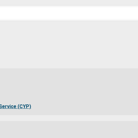
Service (CYP)