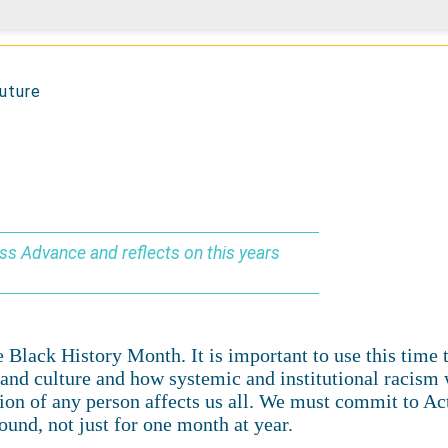
future
oss Advance and reflects on this years
Black History Month. It is important to use this time to
ge and culture and how systemic and institutional racis
tion of any person affects us all. We must commit to Ac
ound, not just for one month at year.