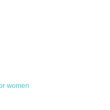
 for women