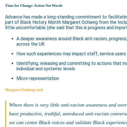
Time for Change: Action Not Words
Advance has made a long-standing commitment to facilitating
part of Black History Month Margaret Ochieng from the Inclu
little uncomfortable (she said that this is progress and import
A deeper awareness around Black anti-racism, progress,
across the UK
How such experiences may impact staff, service users 
Identifying, releasing and committing to actions that m
individual and systemic levels
Micro-representation
Margaret Ochieng said:
Where there is very little anti-racism awareness and ove
have productive, truthful, unreduced anti-racism convers
we can centre Black voices and validate Black experience