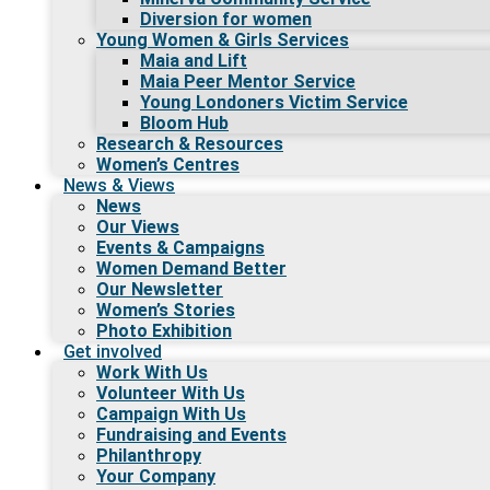
Diversion for women
Young Women & Girls Services
Maia and Lift
Maia Peer Mentor Service
Young Londoners Victim Service
Bloom Hub
Research & Resources
Women’s Centres
News & Views
News
Our Views
Events & Campaigns
Women Demand Better
Our Newsletter
Women’s Stories
Photo Exhibition
Get involved
Work With Us
Volunteer With Us
Campaign With Us
Fundraising and Events
Philanthropy
Your Company