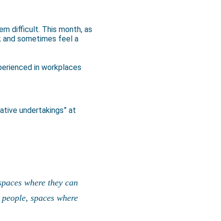
 difficult. This month, as
k and sometimes feel a
xperienced in workplaces
ative undertakings” at
 spaces where they can
k people, spaces where