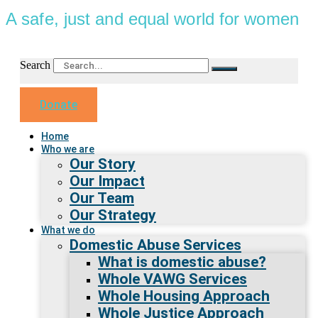
A safe, just and equal world for women
Search
Donate
Home
Who we are
Our Story
Our Impact
Our Team
Our Strategy
What we do
Domestic Abuse Services
What is domestic abuse?
Whole VAWG Services
Whole Housing Approach
Whole Justice Approach