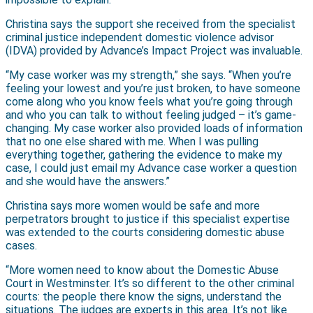
Christina says the support she received from the specialist
criminal justice independent domestic violence advisor
(IDVA) provided by Advance’s Impact Project was invaluable.
“My case worker was my strength,” she says. “When you’re
feeling your lowest and you’re just broken, to have someone
come along who you know feels what you’re going through
and who you can talk to without feeling judged – it’s game-
changing. My case worker also provided loads of information
that no one else shared with me. When I was pulling
everything together, gathering the evidence to make my
case, I could just email my Advance case worker a question
and she would have the answers.”
Christina says more women would be safe and more
perpetrators brought to justice if this specialist expertise
was extended to the courts considering domestic abuse
cases.
“More women need to know about the Domestic Abuse
Court in Westminster. It’s so different to the other criminal
courts: the people there know the signs, understand the
situations. The judges are experts in this area. It’s not like