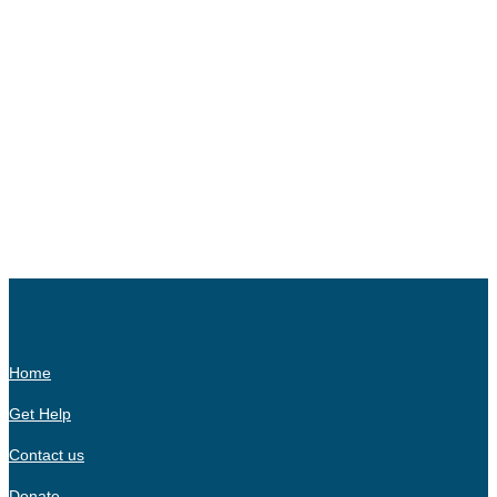
Home
Get Help
Contact us
Donate