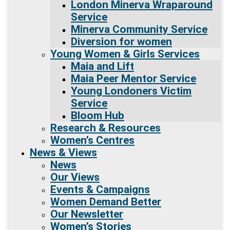
London Minerva Wraparound
Service
Minerva Community Service
Diversion for women
Young Women & Girls Services
Maia and Lift
Maia Peer Mentor Service
Young Londoners Victim
Service
Bloom Hub
Research & Resources
Women’s Centres
News & Views
News
Our Views
Events & Campaigns
Women Demand Better
Our Newsletter
Women’s Stories