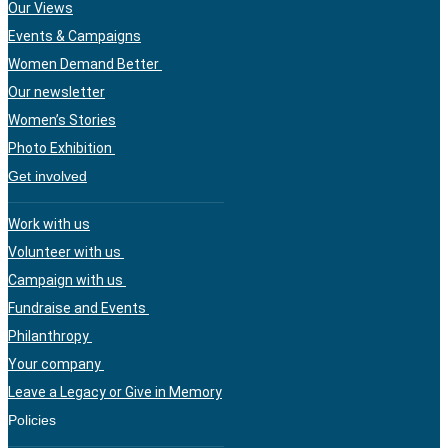
Our Views
Events & Campaigns
Women Demand Better
Our newsletter
Women’s Stories
Photo Exhibition
Get involved
Work with us
Volunteer with us
Campaign with us
Fundraise and Events
Philanthropy
Your company
Leave a Legacy or Give in Memory
Policies