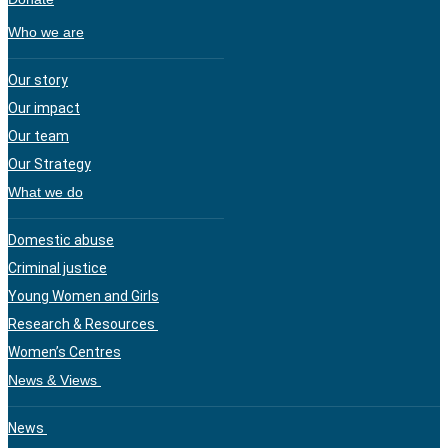
Who we are
Our story
Our impact
Our team
Our Strategy
What we do
Domestic abuse
Criminal justice
Young Women and Girls
Research & Resources
Women’s Centres
News & Views
News