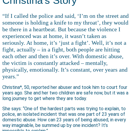
Christina’s Story
“If I called the police and said, ‘I’m on the street and
someone is holding a knife to my throat’, they would
be there in a heartbeat. But because the violence I
experienced was at home, it wasn’t taken as
seriously. At home, it’s ‘just a fight’. Well, it’s not a
fight, actually – in a fight, both people are hitting
each other and then it’s over. With domestic abuse,
the victim is constantly attacked – mentally,
physically, emotionally. It’s constant, over years and
years.”
Christina*, 50, reported her abuser and took him to court four
years ago. She and her two children are safe now, but it was a
long journey to get where they are today.
She says: “One of the hardest parts was trying to explain, to
police, an isolated incident that was one part of 23 years of
domestic abuse. How can 23 years of being abused, in every
way imaginable, be summed up by one incident? It’s
impossible to explain.”