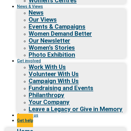
Women’s Centres
News & Views
News
Our Views
Events & Campaigns
Women Demand Better
Our Newsletter
Women’s Stories
Photo Exhibition
Get involved
Work With Us
Volunteer With Us
Campaign With Us
Fundraising and Events
Philanthropy
Your Company
Leave a Legacy or Give in Memory
Contact us
Get help