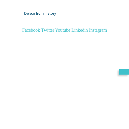
Delete from history
Facebook
Twitter
Youtube
Linkedin
Instagram
Exit