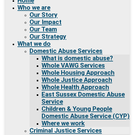
Home
Who we are
Our Story
Our Impact
Our Team
Our Strategy
What we do
Domestic Abuse Services
What is domestic abuse?
Whole VAWG Services
Whole Housing Approach
Whole Justice Approach
Whole Health Approach
East Sussex Domestic Abuse
Service
Children & Young People
Domestic Abuse Service (CYP)
Where we work
Criminal Justice Services