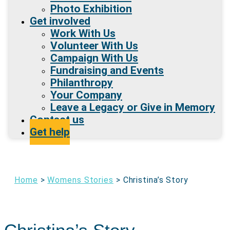
Photo Exhibition
Get involved
Work With Us
Volunteer With Us
Campaign With Us
Fundraising and Events
Philanthropy
Your Company
Leave a Legacy or Give in Memory
Contact us
Get help
Home
>
Womens Stories
>
Christina’s Story