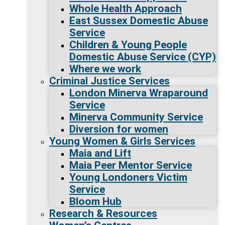
Whole Health Approach
East Sussex Domestic Abuse
Service
Children & Young People
Domestic Abuse Service (CYP)
Where we work
Criminal Justice Services
London Minerva Wraparound
Service
Minerva Community Service
Diversion for women
Young Women & Girls Services
Maia and Lift
Maia Peer Mentor Service
Young Londoners Victim
Service
Bloom Hub
Research & Resources