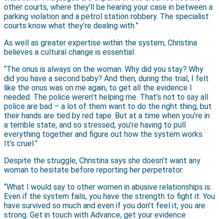
other courts, where they’ll be hearing your case in between a
parking violation and a petrol station robbery. The specialist
courts know what they’re dealing with.”
As well as greater expertise within the system, Christina
believes a cultural change is essential.
“The onus is always on the woman: Why did you stay? Why
did you have a second baby? And then, during the trial, I felt
like the onus was on me again, to get all the evidence I
needed. The police weren’t helping me. That’s not to say all
police are bad – a lot of them want to do the right thing, but
their hands are tied by red tape. But at a time when you’re in
a terrible state, and so stressed, you’re having to pull
everything together and figure out how the system works.
It’s cruel.”
Despite the struggle, Christina says she doesn’t want any
woman to hesitate before reporting her perpetrator.
“What I would say to other women in abusive relationships is:
Even if the system fails, you have the strength to fight it. You
have survived so much and even if you don’t feel it, you are
strong. Get in touch with Advance, get your evidence