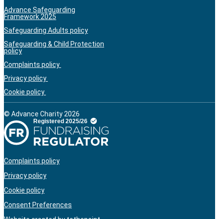
Advance Safeguarding
Framework 2025
Safeguarding Adults policy
Safeguarding & Child Protection
policy
Complaints policy
Privacy policy
Cookie policy
© Advance Charity 2026
Complaints policy
Privacy policy
Cookie policy
Consent Preferences