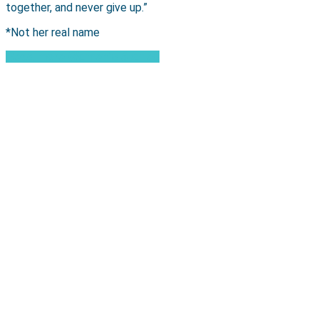
together, and never give up.”
*Not her real name
Read more Women's Stories