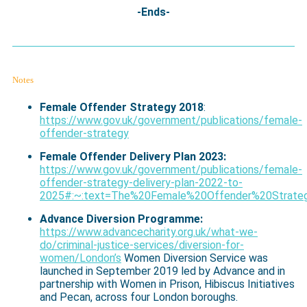
-Ends-
Notes
Female Offender Strategy 2018
:
https://www.gov.uk/government/publications/female-
offender-strategy
Female Offender Delivery Plan 2023:
https://www.gov.uk/government/publications/female-
offender-strategy-delivery-plan-2022-to-
2025#:~:text=The%20Female%20Offender%20Strateg
Advance Diversion Programme:
https://www.advancecharity.org.uk/what-we-
do/criminal-justice-services/diversion-for-
women/London’s
Women Diversion Service was
launched in September 2019 led by Advance and in
partnership with Women in Prison, Hibiscus Initiatives
and Pecan, across four London boroughs.