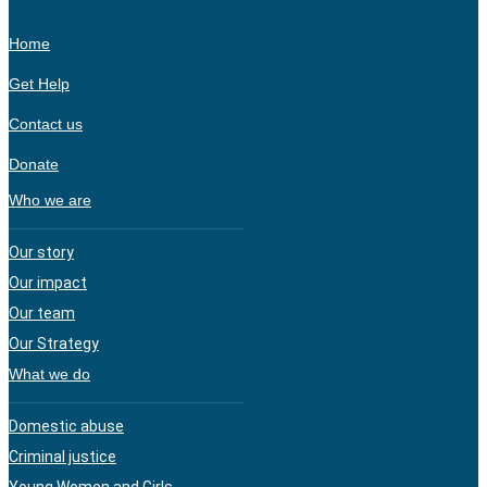
Home
Get Help
Contact us
Donate
Who we are
Our story
Our impact
Our team
Our Strategy
What we do
Domestic abuse
Criminal justice