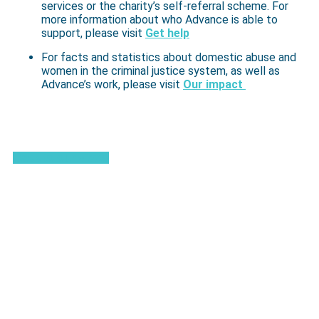
services or the charity’s self-referral scheme. For
more information about who Advance is able to
support, please visit
Get help
For facts and statistics about domestic abuse and
women in the criminal justice system, as well as
Advance’s work, please visit
Our impact
Back to our views