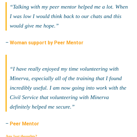
“Talking with my peer mentor helped me a lot. When
I was low I would think back to our chats and this
would give me hope.”
–
Woman support by Peer Mentor
“I have really enjoyed my time volunteering with
Minerva, especially all of the training that I found
incredibly useful. I am now going into work with the
Civil Service that volunteering with Minerva
definitely helped me secure.”
–
Peer Mentor
Any last thoughts?