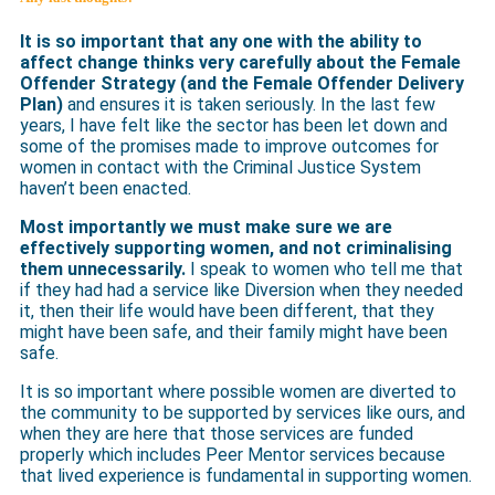
It is so important that any one with the ability to
affect change thinks very carefully about the Female
Offender Strategy (and the Female Offender Delivery
Plan)
and ensures it is taken seriously. In the last few
years, I have felt like the sector has been let down and
some of the promises made to improve outcomes for
women in contact with the Criminal Justice System
haven’t been enacted.
Most importantly we must make sure we are
effectively supporting women, and not criminalising
them unnecessarily.
I speak to women who tell me that
if they had had a service like Diversion when they needed
it, then their life would have been different, that they
might have been safe, and their family might have been
safe.
It is so important where possible women are diverted to
the community to be supported by services like ours, and
when they are here that those services are funded
properly which includes Peer Mentor services because
that lived experience is fundamental in supporting women.