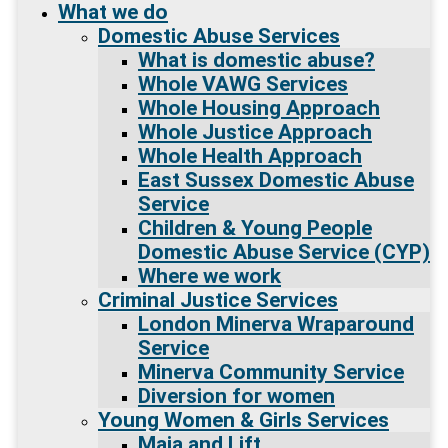
What we do
Domestic Abuse Services
What is domestic abuse?
Whole VAWG Services
Whole Housing Approach
Whole Justice Approach
Whole Health Approach
East Sussex Domestic Abuse
Service
Children & Young People
Domestic Abuse Service (CYP)
Where we work
Criminal Justice Services
London Minerva Wraparound
Service
Minerva Community Service
Diversion for women
Young Women & Girls Services
Maia and Lift