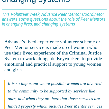
This Volunteer Week, Advance Peer Mentor Coordinator
answers some questions about the role of Peer Mentors
in changing lives, and changing systems
Advance’s lived experience volunteer scheme or
Peer Mentor service is made up of women who
use their lived experience of the Criminal Justice
System to work alongside Keyworkers to provide
emotional and practical support to young women
and girls.
It is so important where possible women are diverted
to the community to be supported by services like
ours, and when they are here that those services are
funded properly which includes Peer Mentor services