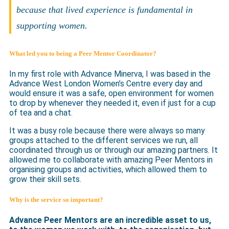
because that lived experience is fundamental in
supporting women.
What led you to being a Peer Mentor Coordinator?
In my first role with Advance Minerva, I was based in the
Advance West London Women’s Centre every day and
would ensure it was a safe, open environment for women
to drop by whenever they needed it, even if just for a cup
of tea and a chat.
It was a busy role because there were always so many
groups attached to the different services we run, all
coordinated through us or through our amazing partners. It
allowed me to collaborate with amazing Peer Mentors in
organising groups and activities, which allowed them to
grow their skill sets.
Why is the service so important?
Advance Peer Mentors are an incredible asset to us,