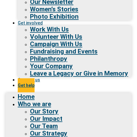
Our Newsletter
Women’s Stories
Photo Exhibition
Get involved
Work With Us
Volunteer With Us
Campaign With Us
Fundraising and Events
Philanthropy
Your Company
Leave a Legacy or Give in Memory
Contact us
Get help
Home
Who we are
Our Story
Our Impact
Our Team
Our Strategy