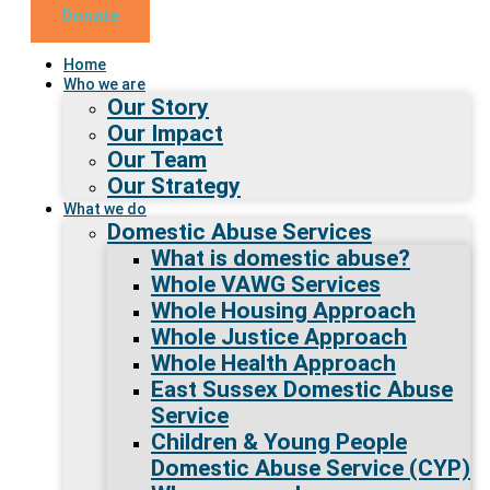
Donate
Home
Who we are
Our Story
Our Impact
Our Team
Our Strategy
What we do
Domestic Abuse Services
What is domestic abuse?
Whole VAWG Services
Whole Housing Approach
Whole Justice Approach
Whole Health Approach
East Sussex Domestic Abuse
Service
Children & Young People
Domestic Abuse Service (CYP)