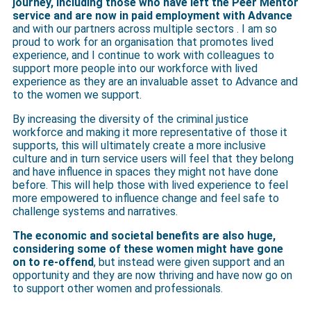
journey, including those who have left the Peer Mentor
service and are now in paid employment with Advance
and with our partners across multiple sectors . I am so
proud to work for an organisation that promotes lived
experience, and I continue to work with colleagues to
support more people into our workforce with lived
experience as they are an invaluable asset to Advance and
to the women we support.
By increasing the diversity of the criminal justice
workforce and making it more representative of those it
supports, this will ultimately create a more inclusive
culture and in turn service users will feel that they belong
and have influence in spaces they might not have done
before. This will help those with lived experience to feel
more empowered to influence change and feel safe to
challenge systems and narratives.
The economic and societal benefits are also huge,
considering some of these women might have gone
on to re-offend
, but instead were given support and an
opportunity and they are now thriving and have now go on
to support other women and professionals.