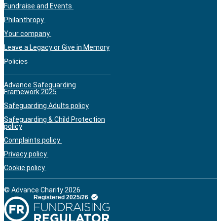
Fundraise and Events
Philanthropy
Your company
Leave a Legacy or Give in Memory
Policies
Advance Safeguarding
Framework 2025
Safeguarding Adults policy
Safeguarding & Child Protection
policy
Complaints policy
Privacy policy
Cookie policy
© Advance Charity 2026