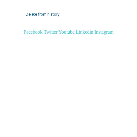
Delete from history
Facebook
Twitter
Youtube
Linkedin
Instagram