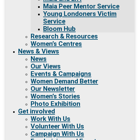
Maia Peer Mentor Service
Young Londoners Victim
Service
Bloom Hub
Research & Resources
Women’s Centres
News & Views
News
Our Views
Events & Campaigns
Women Demand Better
Our Newsletter
Women’s Stories
Photo Exhibition
Get involved
Work With Us
Volunteer With Us
Campaign With Us