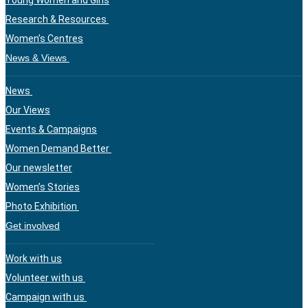
Young Women and Girls
Research & Resources
Women’s Centres
News & Views
News
Our Views
Events & Campaigns
Women Demand Better
Our newsletter
Women’s Stories
Photo Exhibition
Get involved
Work with us
Volunteer with us
Campaign with us