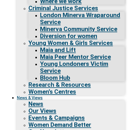
Where we work
Criminal Justice Services
London Minerva Wraparound
Service
Minerva Community Service
Diversion for women
Young Women & Girls Services
Maia and Lift
Maia Peer Mentor Service
Young Londoners Victim
Service
Bloom Hub
Research & Resources
Women’s Centres
News & Views
News
Our Views
Events & Campaigns
Women Demand Better