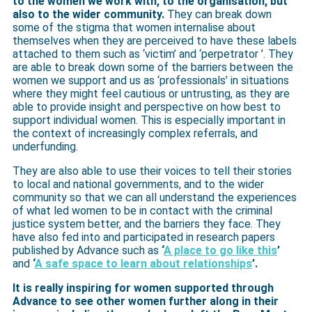
to the women we work with, to the organisation, but
also to the wider community.
They can break down
some of the stigma that women internalise about
themselves when they are perceived to have these labels
attached to them such as ‘victim’ and ‘perpetrator ’. They
are able to break down some of the barriers between the
women we support and us as ‘professionals’ in situations
where they might feel cautious or untrusting, as they are
able to provide insight and perspective on how best to
support individual women. This is especially important in
the context of increasingly complex referrals, and
underfunding.
They are also able to use their voices to tell their stories
to local and national governments, and to the wider
community so that we can all understand the experiences
of what led women to be in contact with the criminal
justice system better, and the barriers they face. They
have also fed into and participated in research papers
published by Advance such as
‘
A place to go like this
’
and
‘
A safe space to learn about relationships
’.
It is really inspiring for women supported through
Advance to see other women further along in their