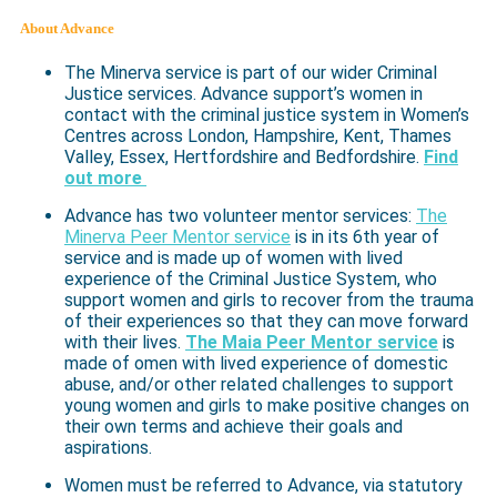
About Advance
The Minerva service is part of our wider Criminal
Justice services. Advance support’s women in
contact with the criminal justice system in Women’s
Centres across London, Hampshire, Kent, Thames
Valley, Essex, Hertfordshire and Bedfordshire.
Find
out more
Advance has two volunteer mentor services:
The
Minerva Peer Mentor service
is in its 6th year of
service and is made up of women with lived
experience of the Criminal Justice System, who
support women and girls to recover from the trauma
of their experiences so that they can move forward
with their lives.
The Maia Peer Mentor service
is
made of omen with lived experience of domestic
abuse, and/or other related challenges to support
young women and girls to make positive changes on
their own terms and achieve their goals and
aspirations.
Women must be referred to Advance, via statutory