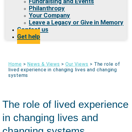
Fundraising and Events
Philanthropy
Your Company
Leave a Legacy or Give in Memory
Contact us
Get help
Home
>
News & Views
>
Our Views
>
The role of
lived experience in changing lives and changing
systems
The role of lived experience
in changing lives and
changing systems