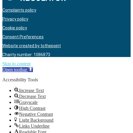
Complaints policy
Privacy policy
Cookie policy
Consent Preferences
Website created by tothepoint
Charity number: 1086873
Skip to content
Open toolbar
Accessibility Tools
Increase Text
Decrease Text
Grayscale
High Contrast
Negative Contrast
Light Background
Links Underline
Readable Font