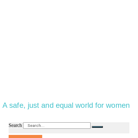
A safe, just and equal world for women
Search